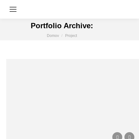
Portfolio Archive:
You are here:
Domov
Project