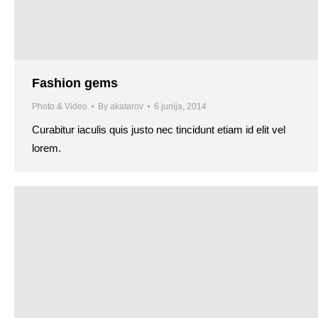
Fashion gems
Photo & Video
By
akatarov
6 junija, 2014
Curabitur iaculis quis justo nec tincidunt etiam id elit vel
lorem.