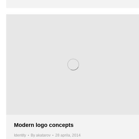
Modern logo concepts
Identity
By
akatarov
28 aprila, 2014