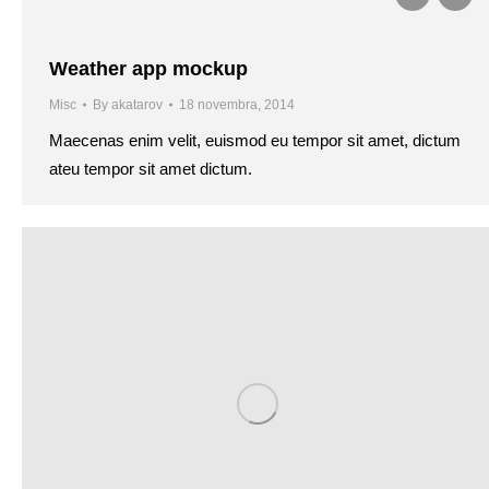
Weather app mockup
Misc
By
akatarov
18 novembra, 2014
Maecenas enim velit, euismod eu tempor sit amet, dictum
ateu tempor sit amet dictum.