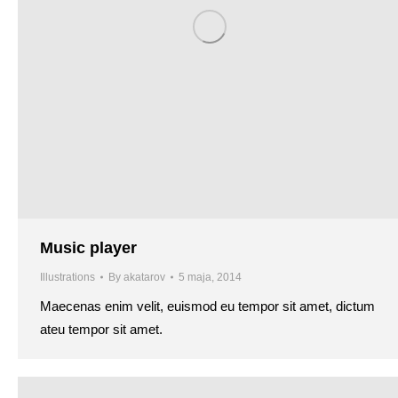
Music player
Illustrations
By
akatarov
5 maja, 2014
Maecenas enim velit, euismod eu tempor sit amet, dictum
ateu tempor sit amet.