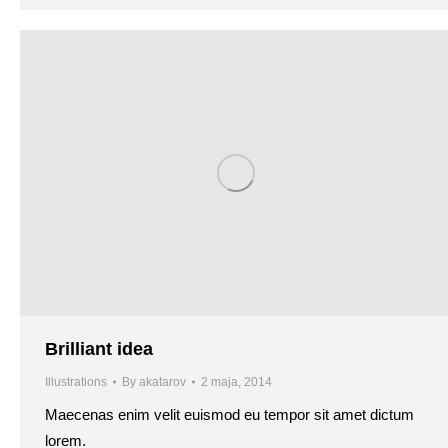
Brilliant idea
Illustrations
By
akatarov
2 maja, 2014
Maecenas enim velit euismod eu tempor sit amet dictum
lorem.