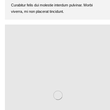
Curabitur felis dui molestie interdum pulvinar. Morbi
viverra, mi non placerat tincidunt.