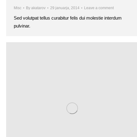
Misc
By
akatarov
29 januarja, 2014
Leave a comment
Sed volutpat tellus curabitur felis dui molestie interdum
pulvinar.