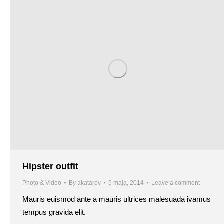
Hipster outfit
Photo & Video
By
akatarov
5 maja, 2014
Leave a comment
Mauris euismod ante a mauris ultrices malesuada ivamus
tempus gravida elit.