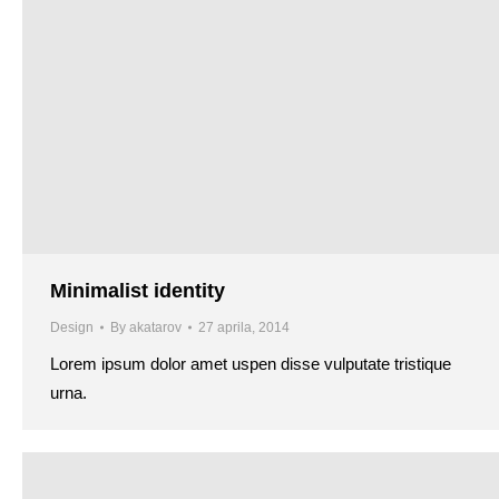
Minimalist identity
Design
By
akatarov
27 aprila, 2014
Lorem ipsum dolor amet uspen disse vulputate tristique
urna.