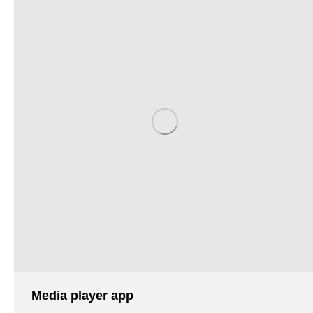
Media player app