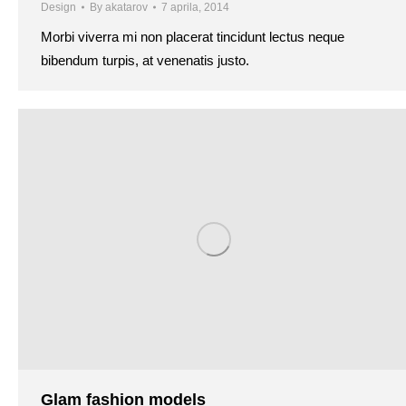
Design
By
akatarov
7 aprila, 2014
Morbi viverra mi non placerat tincidunt lectus neque
bibendum turpis, at venenatis justo.
Glam fashion models