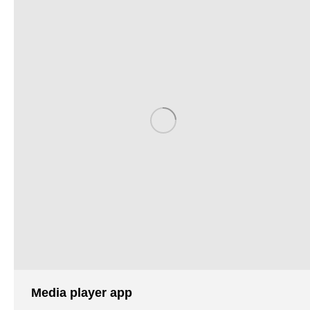
Media player app