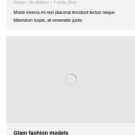
Design
By
akatarov
7 aprila, 2014
Morbi viverra mi non placerat tincidunt lectus neque
bibendum turpis, at venenatis justo.
Glam fashion models