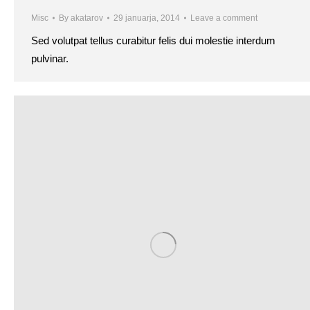
Misc
By
akatarov
29 januarja, 2014
Leave a comment
Sed volutpat tellus curabitur felis dui molestie interdum
pulvinar.