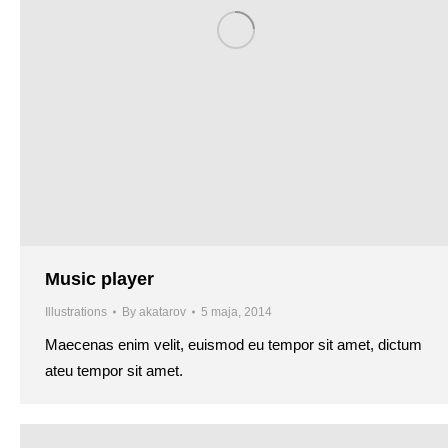
Music player
Illustrations
By
akatarov
5 maja, 2014
Maecenas enim velit, euismod eu tempor sit amet, dictum
ateu tempor sit amet.