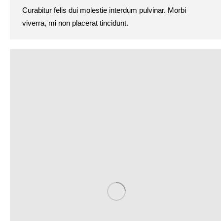
Curabitur felis dui molestie interdum pulvinar. Morbi
viverra, mi non placerat tincidunt.