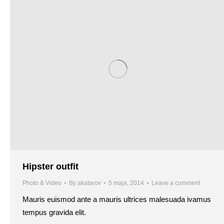
Hipster outfit
Photo & Video
By
akatarov
5 maja, 2014
Leave a comment
Mauris euismod ante a mauris ultrices malesuada ivamus
tempus gravida elit.