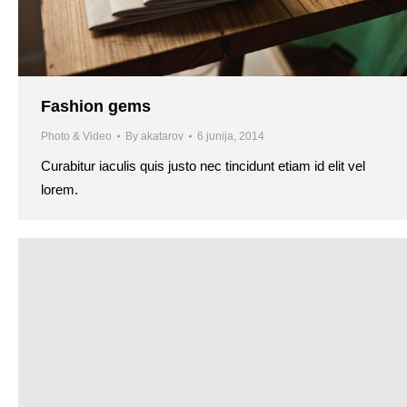
Fashion gems
Photo & Video
By
akatarov
6 junija, 2014
Curabitur iaculis quis justo nec tincidunt etiam id elit vel
lorem.