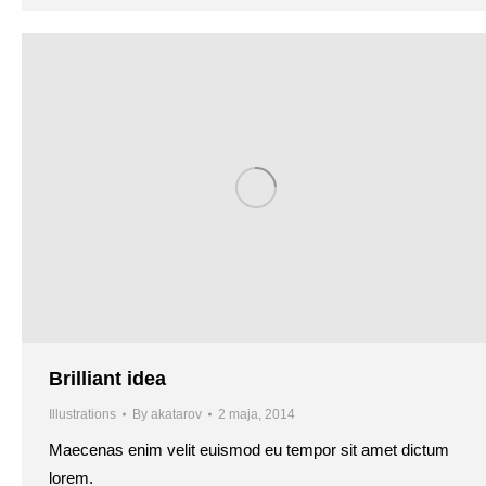
Brilliant idea
Illustrations
By
akatarov
2 maja, 2014
Maecenas enim velit euismod eu tempor sit amet dictum
lorem.