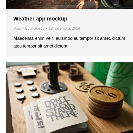
Weather app mockup
Misc
By
akatarov
18 novembra, 2014
Maecenas enim velit, euismod eu tempor sit amet, dictum
ateu tempor sit amet dictum.