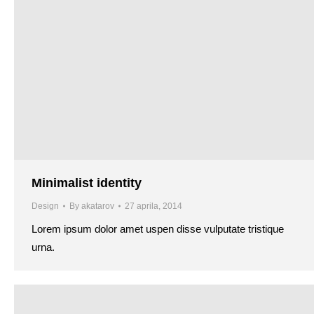
Minimalist identity
Design
By
akatarov
27 aprila, 2014
Lorem ipsum dolor amet uspen disse vulputate tristique
urna.