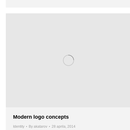
Modern logo concepts
Identity
By
akatarov
28 aprila, 2014