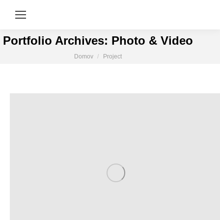
Portfolio Archives:
Photo & Video
You are here:
Domov
Project