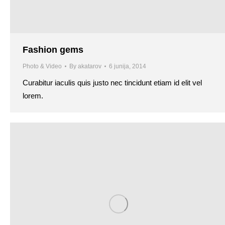
Fashion gems
Photo & Video
By
akatarov
6 junija, 2014
Curabitur iaculis quis justo nec tincidunt etiam id elit vel
lorem.