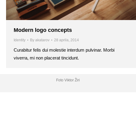
Modern logo concepts
Identity
By
akatarov
28 aprila, 2014
Curabitur felis dui molestie interdum pulvinar. Morbi
viverra, mi non placerat tincidunt.
Foto Viktor Žiri