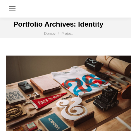
Portfolio Archives:
Identity
You are here:
Domov
Project