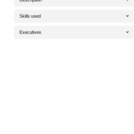
Skills used
Executives