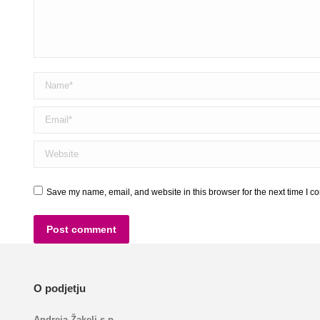
Name *
Email *
Website
Save my name, email, and website in this browser for the next time I 
Post comment
O podjetju
Andreja Žakelj s.p.