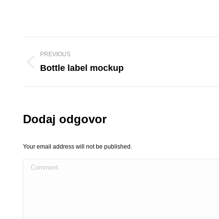
Project
PREVIOUS
navigation
Previous
Bottle label mockup
project:
Dodaj odgovor
Your email address will not be published.
Comment