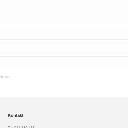
comment.
Kontakt
T1: 041 830 415