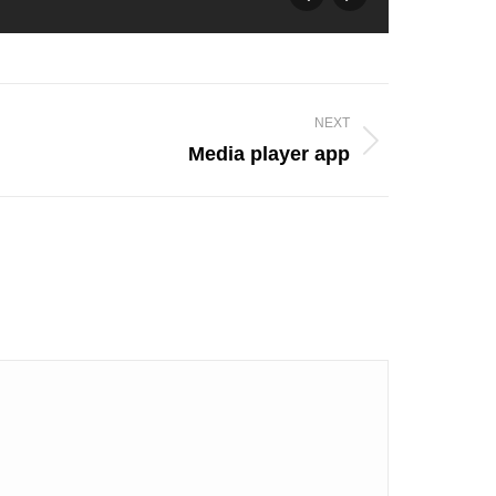
NEXT
Media player app