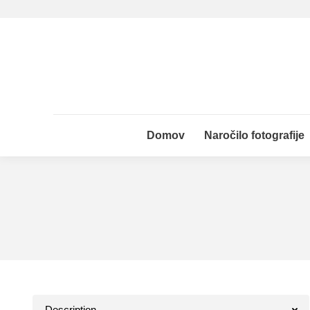
Domov
Naročilo fotografije
Domov
Naročilo fotografije
Description