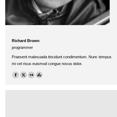
Richard Brown
programmer
Praesent malesuada tincidunt condimentum. Nunc tempus
mi vel risus euismod congue novus dolor.
Facebook
X
Flickr
Stumbleupon