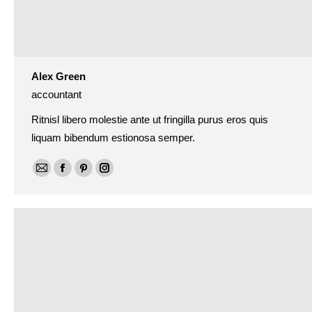
Alex Green
accountant
Ritnisl libero molestie ante ut fringilla purus eros quis
liquam bibendum estionosa semper.
E-
Facebook
Pinterest
Instagram
mail