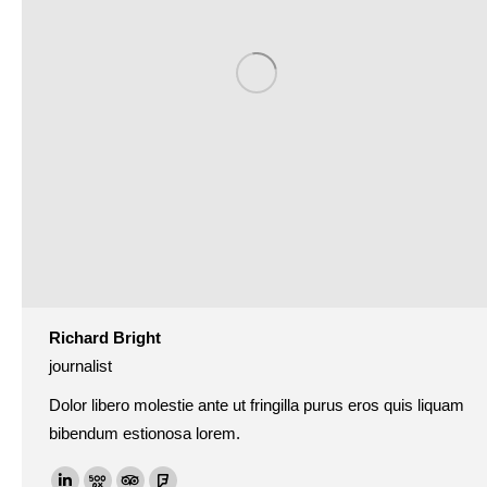
Richard Bright
journalist
Dolor libero molestie ante ut fringilla purus eros quis liquam
bibendum estionosa lorem.