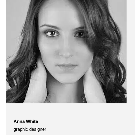
Anna White
graphic designer