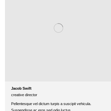
Jacob Swift
creative director
Pellentesque vel dictum turpis a suscipit vehicula.
Suspendisse ac eros sed odio luctus.