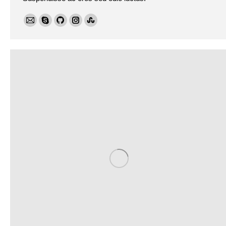
E-
Skype
Github
Instagram
Stumbleupon
mail