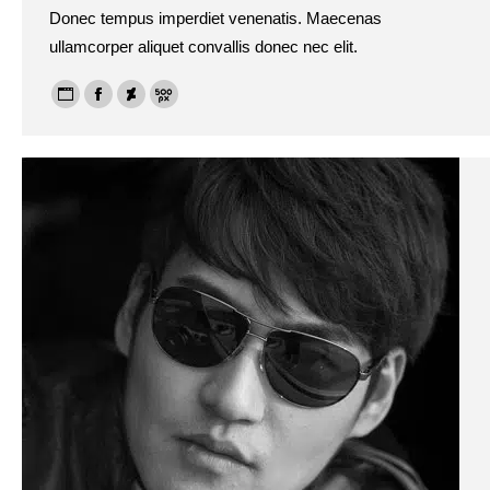
Donec tempus imperdiet venenatis. Maecenas
ullamcorper aliquet convallis donec nec elit.
Personal
Facebook
Deviantart
500px
blog
/
website