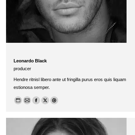
Leonardo Black
producer
Hendre ritnisl libero ante ut fringilla purus eros quis liquam
estionosa semper.
Personal
E-
Facebook
X
Dribbble
blog
mail
/
website