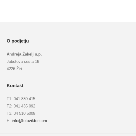
O podjetju
Andreja Žakelj s.p.
Jobstova cesta 19
4226 Žiri
Kontakt
T1: 041 830 415
T2: 041 435 092
T3: 04 510 5009
E:
info@fotoviktor.com