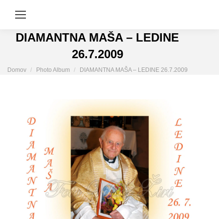
DIAMANTNA MAŠA – LEDINE
26.7.2009
You are here:
Domov
Photo Album
DIAMANTNA MAŠA – LEDINE 26.7.2009