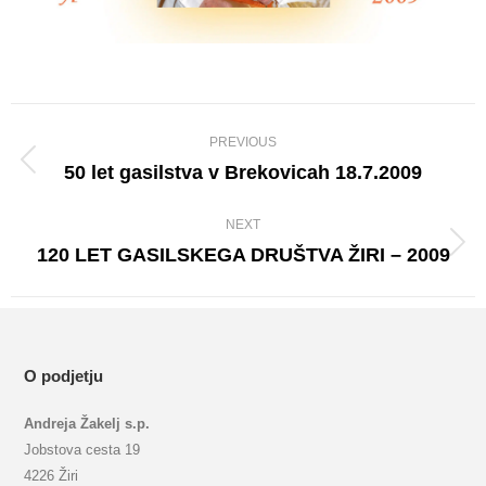
Album
PREVIOUS
navigation
50 let gasilstva v Brekovicah 18.7.2009
Previous
album:
NEXT
120 LET GASILSKEGA DRUŠTVA ŽIRI – 2009
Next
album:
O podjetju
Andreja Žakelj s.p.
Jobstova cesta 19
4226 Žiri